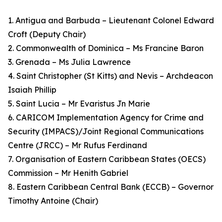
1. Antigua and Barbuda – Lieutenant Colonel Edward
Croft (Deputy Chair)
2. Commonwealth of Dominica – Ms Francine Baron
3. Grenada – Ms Julia Lawrence
4. Saint Christopher (St Kitts) and Nevis – Archdeacon
Isaiah Phillip
5. Saint Lucia – Mr Evaristus Jn Marie
6. CARICOM Implementation Agency for Crime and
Security (IMPACS)/Joint Regional Communications
Centre (JRCC) – Mr Rufus Ferdinand
7. Organisation of Eastern Caribbean States (OECS)
Commission – Mr Henith Gabriel
8. Eastern Caribbean Central Bank (ECCB) – Governor
Timothy Antoine (Chair)