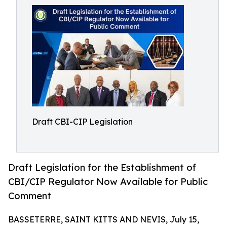
Draft CBI-CIP Legislation
Draft Legislation for the Establishment of
CBI/CIP Regulator Now Available for Public
Comment
BASSETERRE, SAINT KITTS AND NEVIS, July 15,