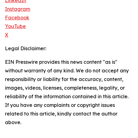
LinkedIn
Instagram
Facebook
YouTube
X
Legal Disclaimer:
EIN Presswire provides this news content "as is"
without warranty of any kind. We do not accept any
responsibility or liability for the accuracy, content,
images, videos, licenses, completeness, legality, or
reliability of the information contained in this article.
If you have any complaints or copyright issues
related to this article, kindly contact the author
above.