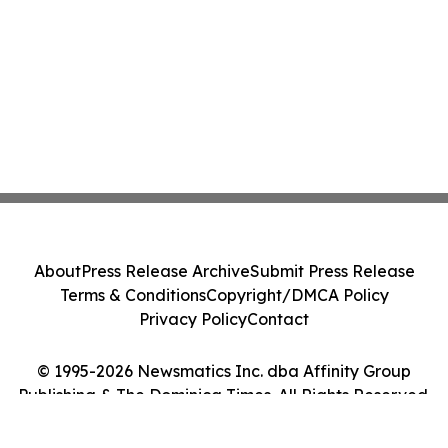
About
Press Release Archive
Submit Press Release
Terms & Conditions
Copyright/DMCA Policy
Privacy Policy
Contact
© 1995-2026 Newsmatics Inc. dba Affinity Group
Publishing & The Dominica Times. All Rights Reserved.
Cookie Settings / Your Privacy Choices