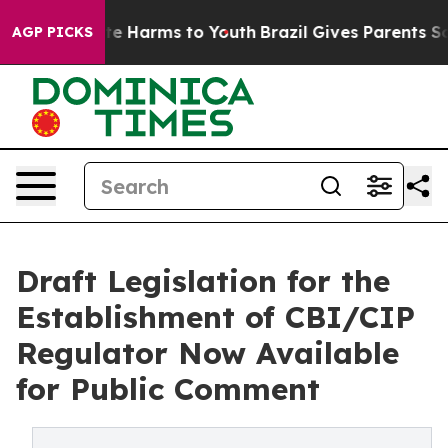
nd to Abate Harms to Youth
Brazil Gives Parents Socia
AGP PICKS
Draft Legislation for the
Establishment of CBI/CIP
Regulator Now Available
for Public Comment