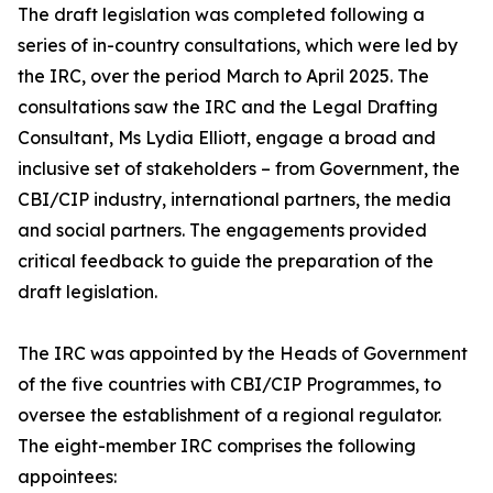
The draft legislation was completed following a
series of in-country consultations, which were led by
the IRC, over the period March to April 2025. The
consultations saw the IRC and the Legal Drafting
Consultant, Ms Lydia Elliott, engage a broad and
inclusive set of stakeholders – from Government, the
CBI/CIP industry, international partners, the media
and social partners. The engagements provided
critical feedback to guide the preparation of the
draft legislation.
The IRC was appointed by the Heads of Government
of the five countries with CBI/CIP Programmes, to
oversee the establishment of a regional regulator.
The eight-member IRC comprises the following
appointees: