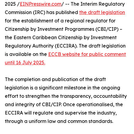
2025 /
EINPresswire.com
/ -- The Interim Regulatory
Commission (IRC) has published
the draft legislation
for the establishment of a regional regulator for
Citizenship by Investment Programmes (CBI/CIP) –
the Eastern Caribbean Citizenship by Investment
Regulatory Authority (ECCIRA). The draft legislation
is available on the
ECCB website for public comment
until 16 July 2025.
The completion and publication of the draft
legislation is a significant milestone in the ongoing
effort to strengthen the transparency, accountability
and integrity of CBI/CIP. Once operationalised, the
ECCIRA will regulate and supervise the industry,
through a uniform law and common standards.