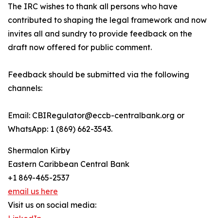
The IRC wishes to thank all persons who have
contributed to shaping the legal framework and now
invites all and sundry to provide feedback on the
draft now offered for public comment.
Feedback should be submitted via the following
channels:
Email: CBIRegulator@eccb-centralbank.org or
WhatsApp: 1 (869) 662-3543.
Shermalon Kirby
Eastern Caribbean Central Bank
+1 869-465-2537
email us here
Visit us on social media: