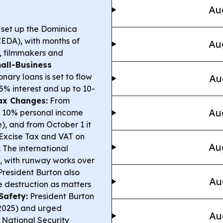
Au
 set up the Dominica
DA), with months of
Au
s, filmmakers and
all-Business
nary loans is set to flow
Au
5% interest and up to 10-
ax Changes:
From
Au
at 10% personal income
), and from October 1 it
g Excise Tax and VAT on
Au
:
The international
n, with runway works over
resident Burton also
Au
e destruction as matters
Safety:
President Burton
–2025) and urged
Au
, National Security