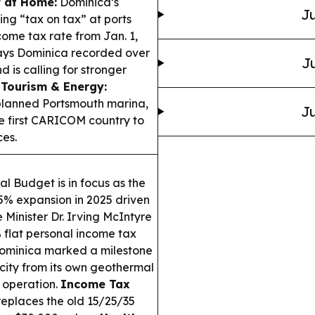
f at Home:
Dominica’s
Ju
g “tax on tax” at ports
come tax rate from Jan. 1,
says Dominica recorded over
Ju
is calling for stronger
.
Tourism & Energy:
planned Portsmouth marina,
Ju
e first CARICOM country to
es.
l Budget is in focus as the
.5% expansion in 2025 driven
 Minister Dr. Irving McIntyre
 flat personal income tax
minica marked a milestone
city from its own geothermal
l operation.
Income Tax
replaces the old 15/25/35