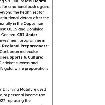
ng $30,000 or less.
Health
 for a national push against
eyond the health sector.
titutional victory after the
onally in the Opposition
cy:
OECS and Dominica
n Geneva.
CBI Under
 Investment programme in
s.
Regional Preparedness:
Caribbean molecular
eases.
Sports & Culture:
 cricket success and
 gold, while preparations
r Dr. Irving McIntyre used
jor personal income tax
027, replacing the