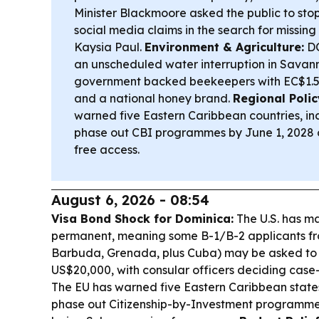
Minister Blackmoore asked the public to sto
social media claims in the search for missin
Kaysia Paul.
Environment & Agriculture:
DO
an unscheduled water interruption in Savan
government backed beekeepers with EC$1.5 m
and a national honey brand.
Regional Polic
warned five Eastern Caribbean countries, in
phase out CBI programmes by June 1, 2028 o
free access.
August 6, 2026 - 08:54
Visa Bond Shock for Dominica:
The U.S. has ma
permanent, meaning some B-1/B-2 applicants f
Barbuda, Grenada, plus Cuba) may be asked to 
US$20,000, with consular officers deciding case
The EU has warned five Eastern Caribbean states
phase out Citizenship-by-Investment programmes