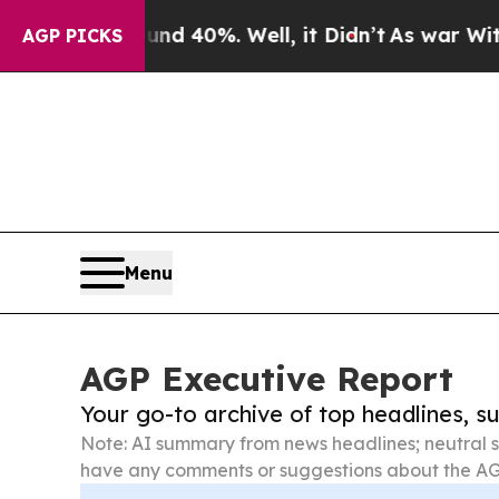
Around 40%. Well, it Didn’t
As war With Iran Dr
AGP PICKS
Menu
AGP Executive Report
Your go-to archive of top headlines, 
Note: AI summary from news headlines; neutral s
have any comments or suggestions about the AG