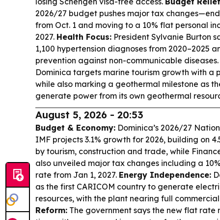
losing Schengen visa-free access.
Budget Relie
2026/27 budget pushes major tax changes—endin
from Oct. 1 and moving to a 10% flat personal in
2027.
Health Focus:
President Sylvanie Burton 
1,100 hypertension diagnoses from 2020–2025 and 
prevention against non-communicable diseases
Dominica targets marine tourism growth with a 
while also marking a geothermal milestone as th
generate power from its own geothermal resourc
August 5, 2026 - 20:53
Budget & Economy:
Dominica’s 2026/27 Nationa
IMF projects 3.1% growth for 2026, building on 4
by tourism, construction and trade, while Finance
also unveiled major tax changes including a 10%
rate from Jan 1, 2027.
Energy Independence:
Do
as the first CARICOM country to generate electri
resources, with the plant nearing full commercia
Reform:
The government says the new flat rate 