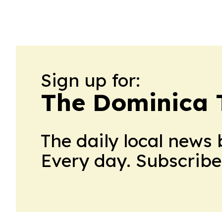
Sign up for:
The Dominica 
The daily local news 
Every day. Subscribe