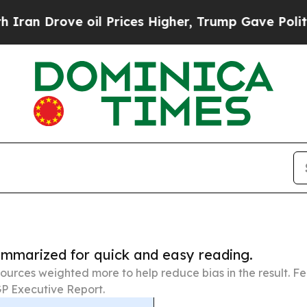
ove oil Prices Higher, Trump Gave Politically C
summarized for quick and easy reading.
ources weighted more to help reduce bias in the result. 
P Executive Report.