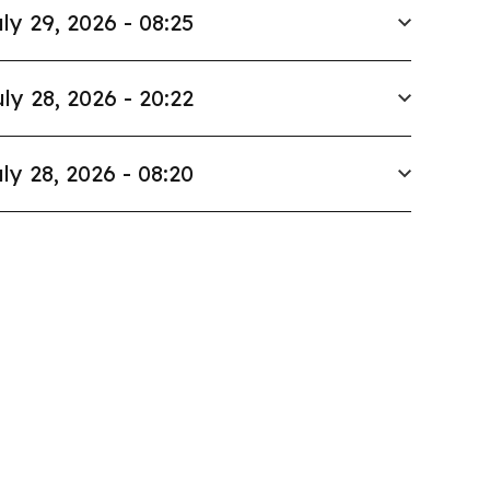
ly 29, 2026 - 08:25
ly 28, 2026 - 20:22
ly 28, 2026 - 08:20