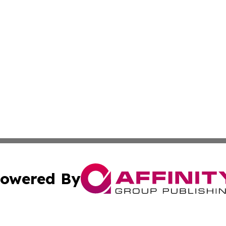
owered By
ubmit Press Release
Terms & Conditions
Copyright/DMCA