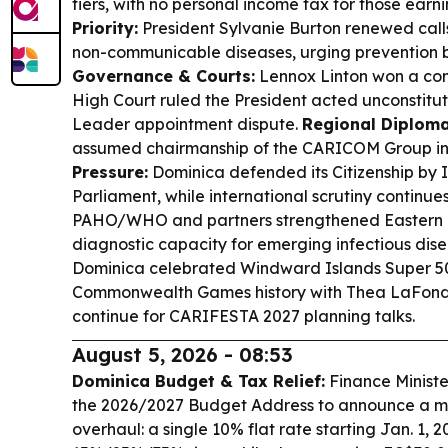
tiers, with no personal income tax for those earni
Priority:
President Sylvanie Burton renewed calls
non-communicable diseases, urging prevention b
Governance & Courts:
Lennox Linton won a cons
High Court ruled the President acted unconstituti
Leader appointment dispute.
Regional Diploma
assumed chairmanship of the CARICOM Group i
Pressure:
Dominica defended its Citizenship by
Parliament, while international scrutiny continue
PAHO/WHO and partners strengthened Eastern 
diagnostic capacity for emerging infectious dis
Dominica celebrated Windward Islands Super 50
Commonwealth Games history with Thea LaFond’s
continue for CARIFESTA 2027 planning talks.
August 5, 2026 - 08:53
Dominica Budget & Tax Relief:
Finance Ministe
the 2026/2027 Budget Address to announce a ma
overhaul: a single 10% flat rate starting Jan. 1, 2