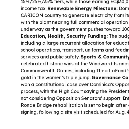
15%/25%/35% tiers, while those earning EC$30,00
income tax.
Renewable Energy Milestone:
Domi
CARICOM country to generate electricity from i
with the plant nearing full commercial operation a
underway as the government pushes toward 10
Education, Health, Security Funding:
The budge
including a large recurrent allocation for educat
school operations, transport, uniforms and feedin
services and public safety.
Sports & Community
celebrated historic wins at the Windward Island
Commonwealth Games, including Thea LaFond’s
gold in the women’s triple jump.
Governance Cou
won a constitutional case over Dominica’s Oppo
process, with the High Court saying the Presiden
not considering Opposition Senators’ support.
In
Ronde Bridge rehabilitation is set to begin afte
signing, following a site visit scheduled for Aug. 4