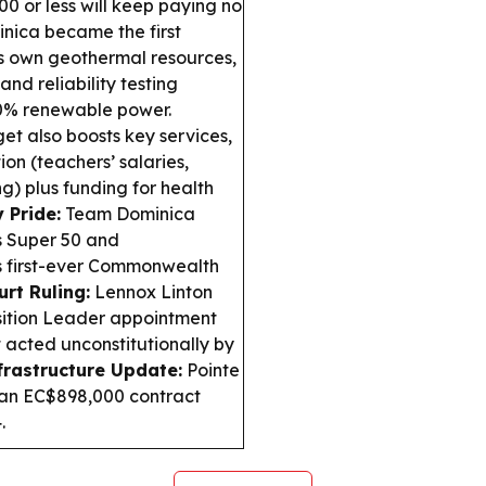
0 or less will keep paying no
nica became the first
ts own geothermal resources,
nd reliability testing
0% renewable power.
t also boosts key services,
ion (teachers’ salaries,
g) plus funding for health
 Pride:
Team Dominica
s Super 50 and
 first-ever Commonwealth
rt Ruling:
Lennox Linton
sition Leader appointment
t acted unconstitutionally by
frastructure Update:
Pointe
r an EC$898,000 contract
.