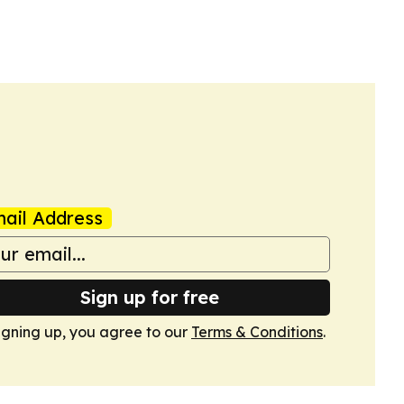
ail Address
Sign up for free
igning up, you agree to our
Terms & Conditions
.