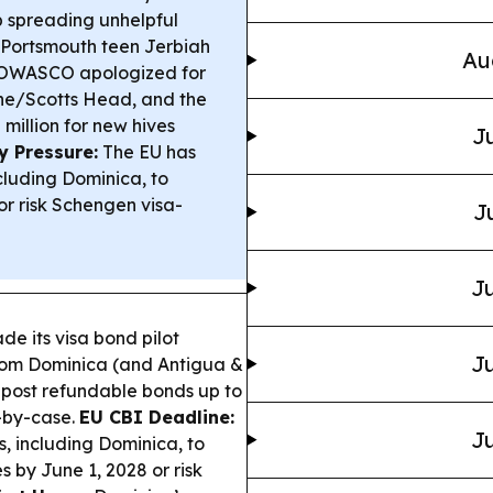
p spreading unhelpful
g Portsmouth teen Jerbiah
Au
WASCO apologized for
ne/Scotts Head, and the
illion for new hives
Ju
y Pressure:
The EU has
cluding Dominica, to
r risk Schengen visa-
J
Ju
de its visa bond pilot
Ju
rom Dominica (and Antigua &
post refundable bonds up to
-by-case.
EU CBI Deadline:
Ju
, including Dominica, to
 by June 1, 2028 or risk