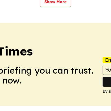
Show More
Times
Em
briefing you can trust.
 now.
By s