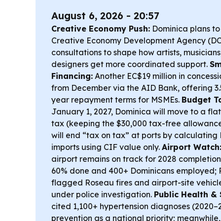
August 6, 2026 - 20:57
Creative Economy Push:
Dominica plans to
Creative Economy Development Agency (DCE
consultations to shape how artists, musician
designers get more coordinated support.
Sm
Financing:
Another EC$19 million in concessio
from December via the AID Bank, offering 3.
year repayment terms for MSMEs.
Budget T
January 1, 2027, Dominica will move to a fl
tax (keeping the $30,000 tax-free allowance
will end “tax on tax” at ports by calculatin
imports using CIF value only.
Airport Watch
airport remains on track for 2028 completio
60% done and 400+ Dominicans employed; P
flagged Roseau fires and airport-site vehicl
under police investigation.
Public Health & 
cited 1,100+ hypertension diagnoses (2020
prevention as a national priority; meanwhile