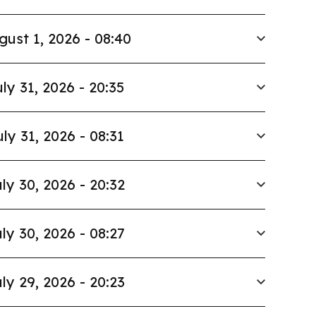
gust 1, 2026 - 08:40
ly 31, 2026 - 20:35
uly 31, 2026 - 08:31
ly 30, 2026 - 20:32
ly 30, 2026 - 08:27
ly 29, 2026 - 20:23