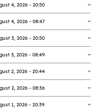
gust 4, 2026 - 20:50
gust 4, 2026 - 08:47
gust 3, 2026 - 20:50
gust 3, 2026 - 08:49
gust 2, 2026 - 20:44
gust 2, 2026 - 08:36
gust 1, 2026 - 20:39