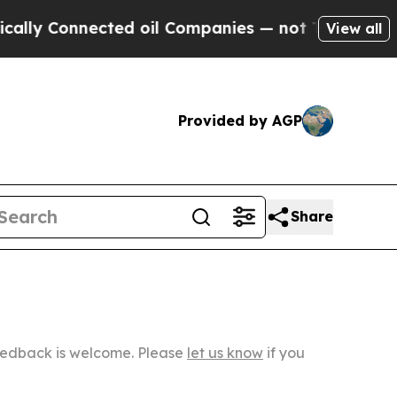
onnected oil Companies — not Taxpayers — the Ch
View all
Provided by AGP
Share
Feedback is welcome. Please
let us know
if you